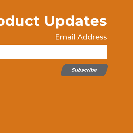
oduct Updates
Email Address