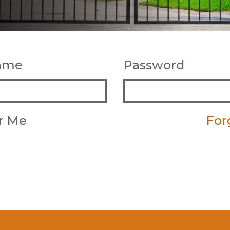
name
Password
r Me
For