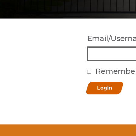
Email/User
Remembe
Login