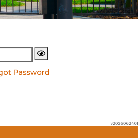
got Password
v2026062401