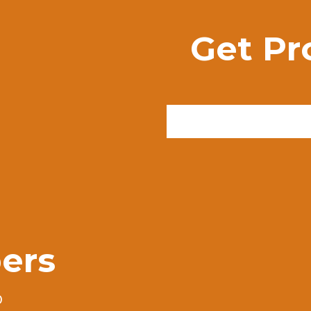
Get Pr
ers
0