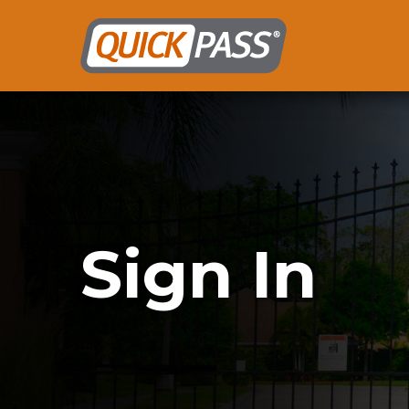
Sign In