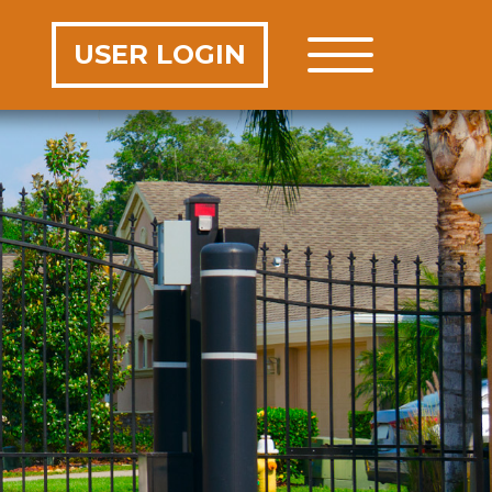
USER LOGIN