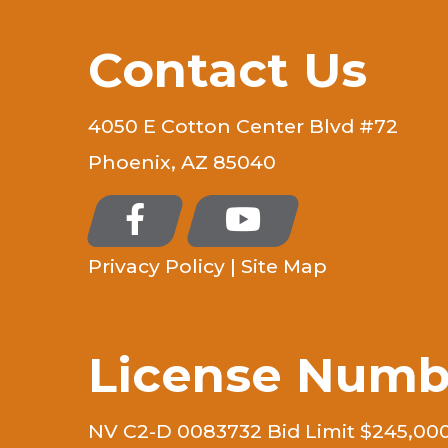
Contact Us
4050 E Cotton Center Blvd #72
Phoenix, AZ 85040
Privacy Policy
|
Site Map
License Numb
NV C2-D 0083732 Bid Limit $245,00